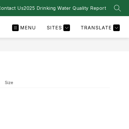
Contact Us
2025 Drinking Water Quality Report
SEAR
MENU
SITES
TRANSLATE
Size