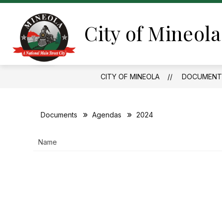
Skip
to
content
City of Mineola
CITY OF MINEOLA
DOCUMENT
Documents
Agendas
2024
Name