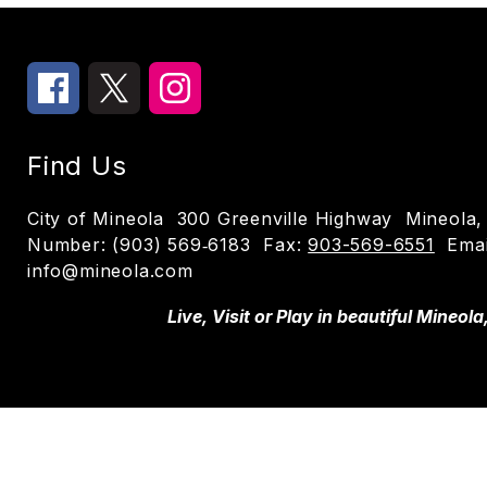
Find Us
City of Mineola
300 Greenville Highway
Mineola,
Number:
(903) 569‑6183
Fax:
903-569-6551
Emai
info@mineola.com
Live, Visit or Play in beautiful Mineola
Visit us to learn more