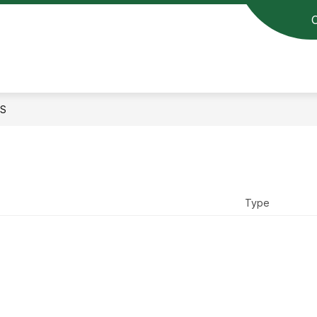
S
Type