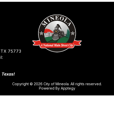
 TX 75773
l:
, Texas!
Copyright © 2026 City of Mineola. All rights reserved.
Powered By
Apptegy