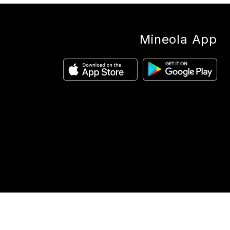
Mineola App