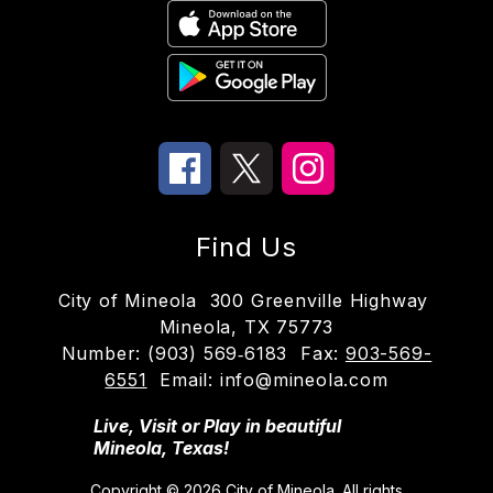
Find Us
City of Mineola
300 Greenville Highway
Mineola, TX 75773
Number:
(903) 569‑6183
Fax:
903-569-
6551
Email: info@mineola.com
Live, Visit or Play in beautiful
Mineola, Texas!
Copyright © 2026 City of Mineola. All rights