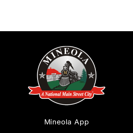
Mineola App