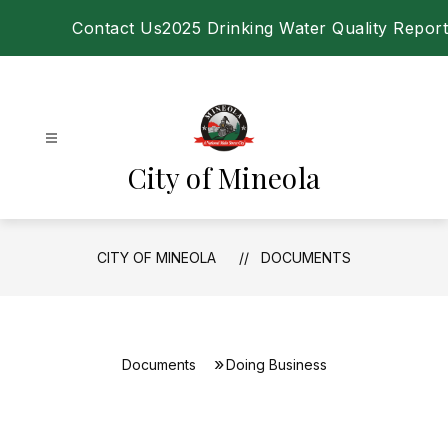
Skip
Contact Us
2025 Drinking Water Quality Report
to
content
City of Mineola
CITY OF MINEOLA
DOCUMENTS
Documents
Doing Business