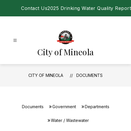
Skip
Contact Us
2025 Drinking Water Quality Report
to
content
City of Mineola
CITY OF MINEOLA
DOCUMENTS
Documents
Government
Departments
Water / Wastewater