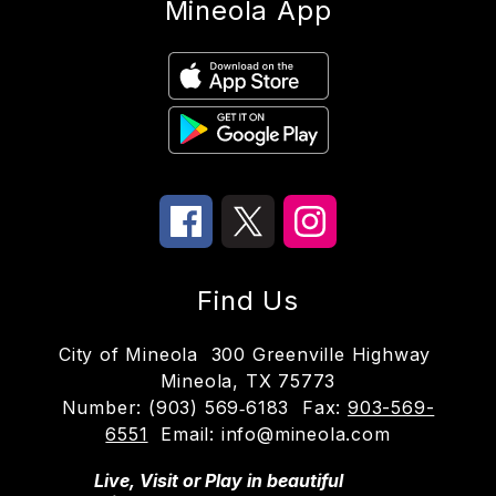
Mineola App
Find Us
City of Mineola
300 Greenville Highway
Mineola, TX 75773
Number:
(903) 569‑6183
Fax:
903-569-
6551
Email: info@mineola.com
Live, Visit or Play in beautiful