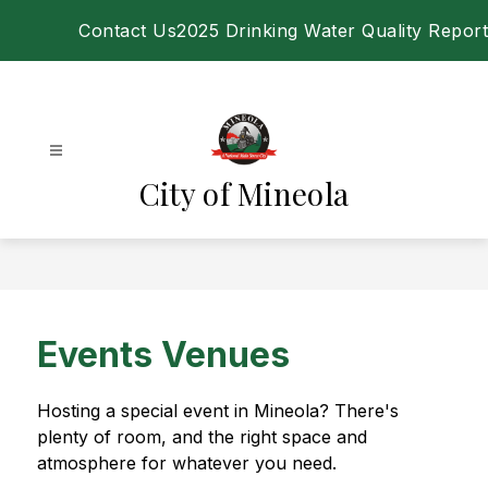
Skip
Contact Us
2025 Drinking Water Quality Report
to
content
City of Mineola
Events Venues
Hosting a special event in Mineola? There's 
plenty of room, and the right space and 
atmosphere for whatever you need.