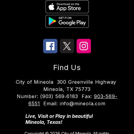
Find Us
City of Mineola
300 Greenville Highway
Mineola, TX 75773
Number:
(903) 569‑6183
Fax:
903-569-
6551
Email: info@mineola.com
Live, Visit or Play in beautiful
Mineola, Texas!
Copyright © 2026 City of Mineola. All rights