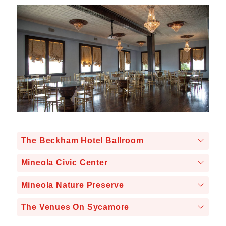
The Beckham Hotel Ballroom
Mineola Civic Center
Mineola Nature Preserve
The Venues On Sycamore