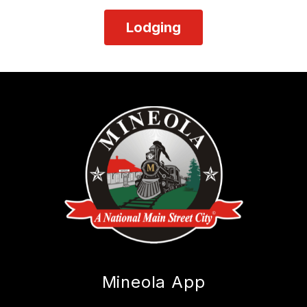
Lodging
Mineola App