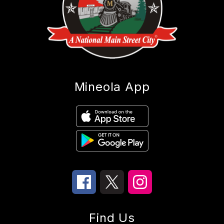
Mineola App
Find Us