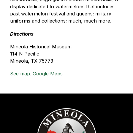
display dedicated to watermelons that includes 
past watermelon festival and queens; military 
uniforms and collections; much, much more.    
Directions
Mineola Historical Museum
114 N Pacific
Mineola, TX 75773
See map: Google Maps