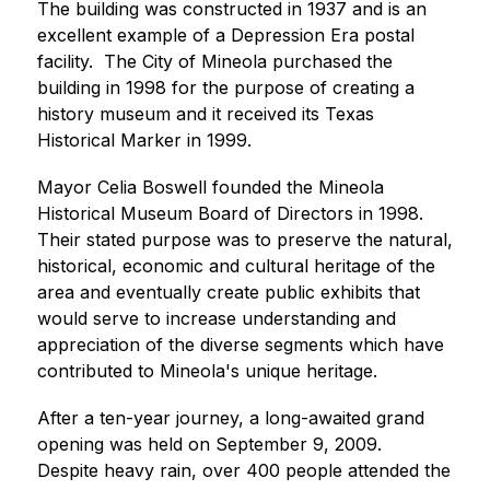
The building was constructed in 1937 and is an 
excellent example of a Depression Era postal 
facility.  The City of Mineola purchased the 
building in 1998 for the purpose of creating a 
history museum and it received its Texas 
Historical Marker in 1999.  
Mayor Celia Boswell founded the Mineola 
Historical Museum Board of Directors in 1998.  
Their stated purpose was to preserve the natural, 
historical, economic and cultural heritage of the 
area and eventually create public exhibits that 
would serve to increase understanding and 
appreciation of the diverse segments which have 
contributed to Mineola's unique heritage. 
After a ten-year journey, a long-awaited grand 
opening was held on September 9, 2009.  
Despite heavy rain, over 400 people attended the 