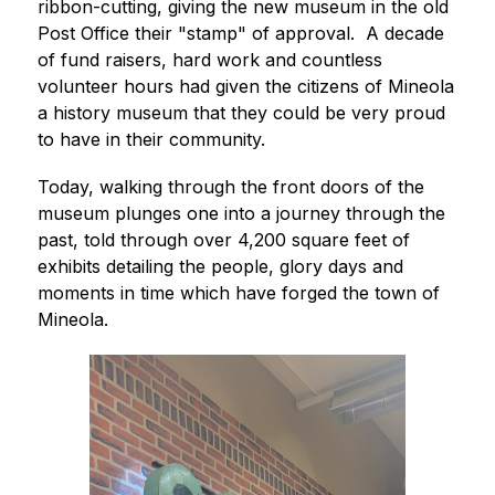
ribbon-cutting, giving the new museum in the old 
Post Office their "stamp" of approval.  A decade 
of fund raisers, hard work and countless 
volunteer hours had given the citizens of Mineola 
a history museum that they could be very proud 
to have in their community. 
Today, walking through the front doors of the 
museum plunges one into a journey through the 
past, told through over 4,200 square feet of 
exhibits detailing the people, glory days and 
moments in time which have forged the town of 
Mineola. 