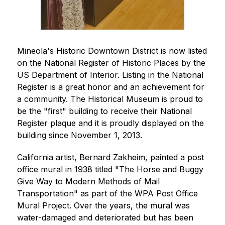
Mineola's Historic Downtown District is now listed 
on the National Register of Historic Places by the 
US Department of Interior. Listing in the National 
Register is a great honor and an achievement for 
a community. The Historical Museum is proud to 
be the "first" building to receive their National 
Register plaque and it is proudly displayed on the 
building since November 1, 2013.  
California artist, Bernard Zakheim, painted a post 
office mural in 1938 titled "The Horse and Buggy 
Give Way to Modern Methods of Mail 
Transportation" as part of the WPA Post Office 
Mural Project. Over the years, the mural was 
water-damaged and deteriorated but has been 