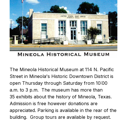
The Mineola Historical Museum at 114 N. Pacific 
Street in Mineola's Historic Downtown District is 
open Thursday through Saturday from 10:00 
a.m. to 3 p.m.  The museum has more than 
35 exhibits about the history of Mineola, Texas.  
Admission is free however donations are 
appreciated. Parking is available in the rear of the 
building.  Group tours are available by request. 