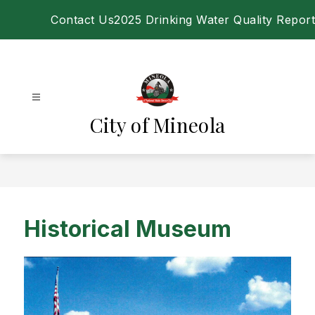
Skip
Contact Us
2025 Drinking Water Quality Report
to
content
City of Mineola
Historical Museum