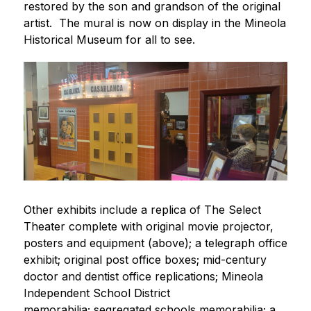
restored by the son and grandson of the original 
artist.  The mural is now on display in the Mineola 
Historical Museum for all to see. 
Other exhibits include a replica of The Select 
Theater complete with original movie projector, 
posters and equipment (above); a telegraph office 
exhibit; original post office boxes; mid-century 
doctor and dentist office replications; Mineola 
Independent School District 
memorabilia; segregated schools memorabilia; a 