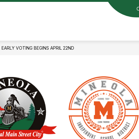
EARLY VOTING BEGINS APRIL 22ND