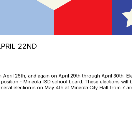
APRIL 22ND
h April 26th, and again on April 29th through April 30th. E
position - Mineola ISD school board. These elections will 
eral election is on May 4th at Mineola City Hall from 7 am