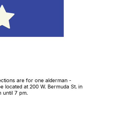
lections are for one alderman -
be located at 200 W. Bermuda St. in
 until 7 pm.