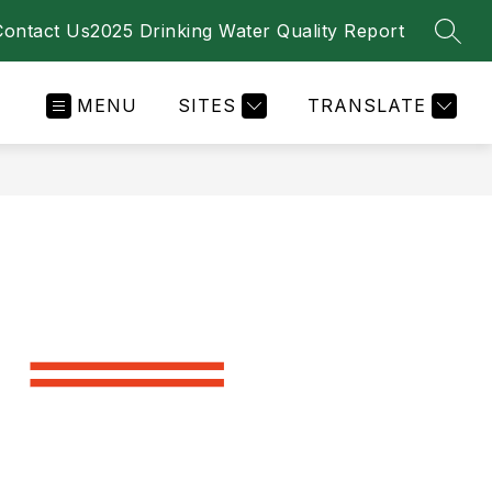
Contact Us
2025 Drinking Water Quality Report
SEAR
MENU
SITES
TRANSLATE