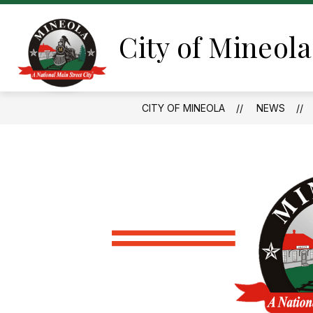
Skip
to
content
City of Mineola
CITY OF MINEOLA
NEWS