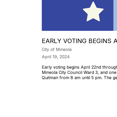
EARLY VOTING BEGINS 
City of Mineola
April 19, 2024
Early voting begins April 22nd throug
Mineola City Council Ward 3, and one 
Quitman from 8 am until 5 pm. The gen