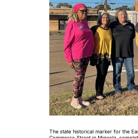
The state historical marker for the
Commerce Street in Mineola, comple