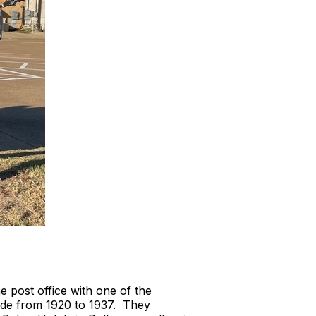
post office with one of the
ade from 1920 to 1937. They