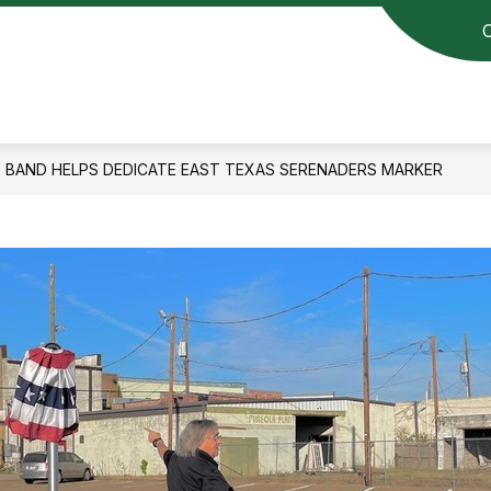
BAND HELPS DEDICATE EAST TEXAS SERENADERS MARKER