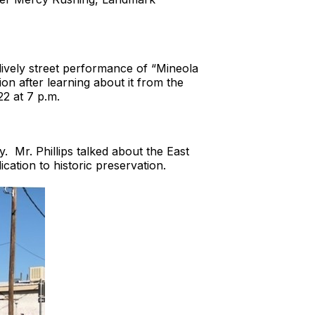
a lively street performance of “Mineola
on after learning about it from the
2 at 7 p.m.
 Mr. Phillips talked about the East
ation to historic preservation.