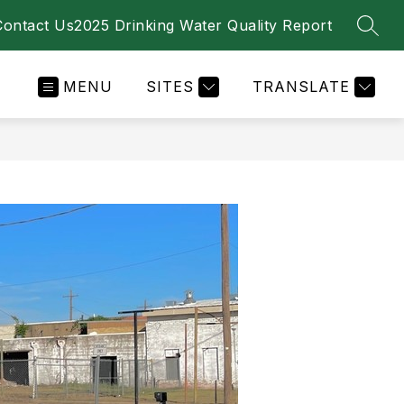
Contact Us
2025 Drinking Water Quality Report
SEAR
MENU
SITES
TRANSLATE