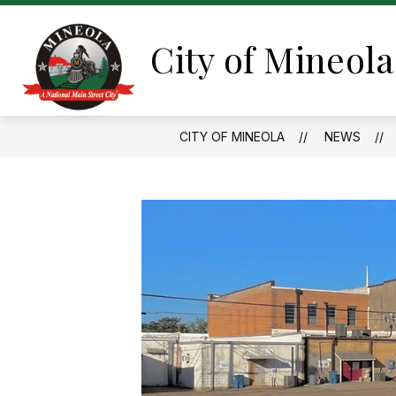
Skip
to
content
City of Mineola
CITY OF MINEOLA
NEWS