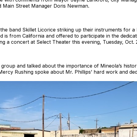
nd Main Street Manager Doris Newman.
d the band Skillet Licorice striking up their instruments for 
s from California and offered to participate in the dedicati
 a concert at Select Theater this evening, Tuesday, Oct. 2
oup and talked about the importance of Mineola’s history.
rcy Rushing spoke about Mr. Phillips’ hard work and dedic