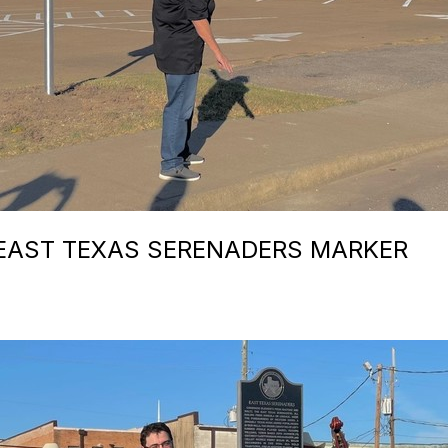
 EAST TEXAS SERENADERS MARKER