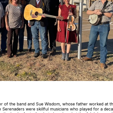
 of the band and Sue Wisdom, whose father worked at the 
 Serenaders were skillful musicians who played for a dec