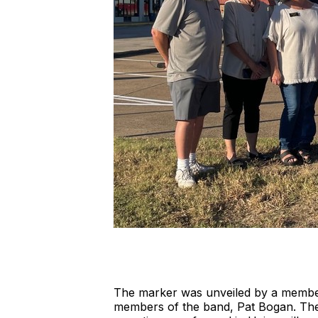
The marker was unveiled by a member
members of the band, Pat Bogan. The