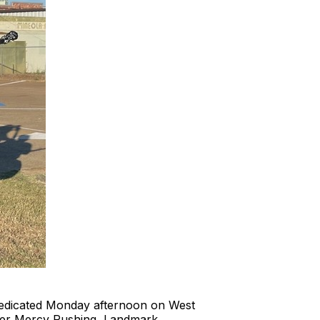
dedicated Monday afternoon on West
ger Mercy Rushing, Landmark