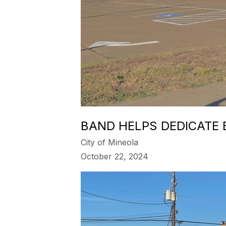
BAND HELPS DEDICATE
City of Mineola
October 22, 2024