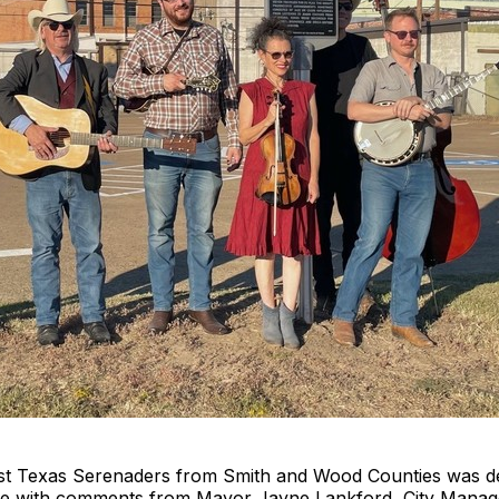
 East Texas Serenaders from Smith and Wood Counties was 
te with comments from Mayor Jayne Lankford, City Mana