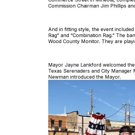
Commission Chairman Jim Phillips a
And in fitting style, the event include
Rag” and “Combination Rag.” The band i
Wood County Monitor. They are playing
Mayor Jayne Lankford welcomed the gr
Texas Serenaders and City Manager Me
Newman introduced the Mayor.