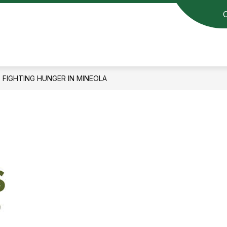
FIGHTING HUNGER IN MINEOLA