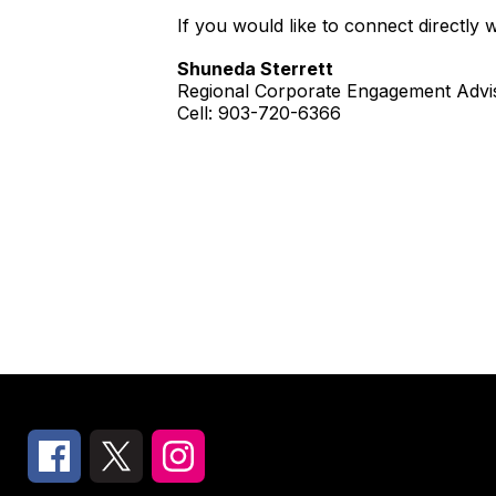
If you would like to connect directly 
Shuneda Sterrett
Regional Corporate Engagement Advi
Cell: 903-720-6366