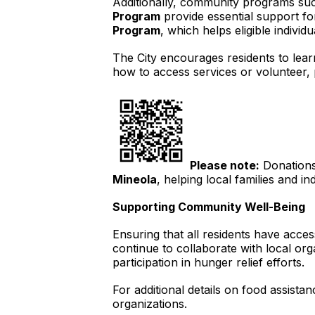
Additionally, community programs su
Program
provide essential support fo
Program
, which helps eligible indivi
The City encourages residents to lea
how to access services or volunteer, 
Please note:
Donations 
Mineola
, helping local families and in
Supporting Community Well-Being
Ensuring that all residents have acces
continue to collaborate with local o
participation in hunger relief efforts.
For additional details on food assista
organizations.