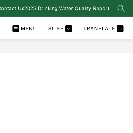
Contact Us
2025 Drinking Water Quality Report
SEAR
MENU
SITES
TRANSLATE