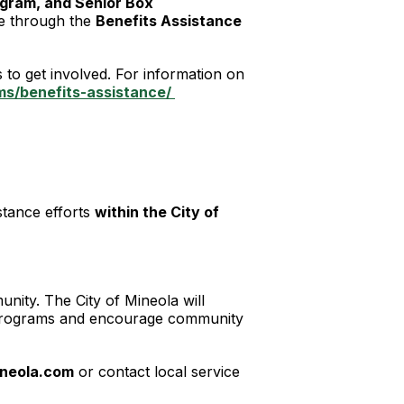
gram, and Senior Box
ce through the
Benefits Assistance
to get involved. For information on
s/benefits-assistance/
stance efforts
within the City of
unity. The City of Mineola will
ce programs and encourage community
neola.com
or contact local service