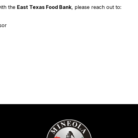
with the
East Texas Food Bank
, please reach out to:
sor