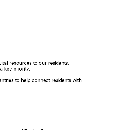
ital resources to our residents.
 key priority.
ntries to help connect residents with