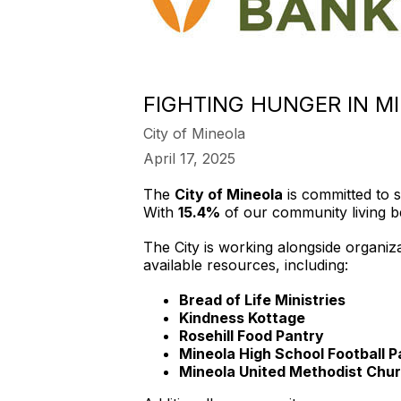
FIGHTING HUNGER IN M
City of Mineola
April 17, 2025
The
City of Mineola
is committed to s
With
15.4%
of our community living bel
The City is working alongside organiz
available resources, including:
Bread of Life Ministries
Kindness Kottage
Rosehill Food Pantry
Mineola High School Football P
Mineola United Methodist Chur