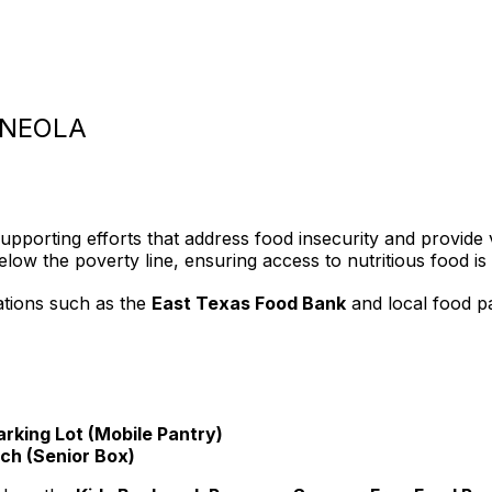
INEOLA
upporting efforts that address food insecurity and provide v
ow the poverty line, ensuring access to nutritious food is a
ations such as the
East Texas Food Bank
and local food pa
arking Lot (Mobile Pantry)
ch (Senior Box)