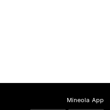
Mineola App