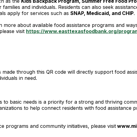
ch as the
Kids Backpack Program, Summer Free Food Pro
r families and individuals. Residents can also seek assistan
duals apply for services such as
SNAP, Medicaid, and CHIP
.
rn more about available food assistance programs and ways 
please visit
https://www.easttexasfoodbank.org/program
made through this QR code will directly support food assi
dividuals in need.
s to basic needs is a priority for a strong and thriving comm
rganizations to help connect residents with food assistan
nce programs and community initiatives, please visit
www.mi