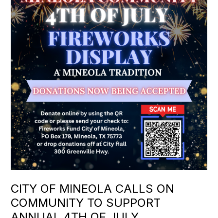
CITY OF MINEOLA CALLS ON
COMMUNITY TO SUPPORT
ANNUAL 4TH OF JULY