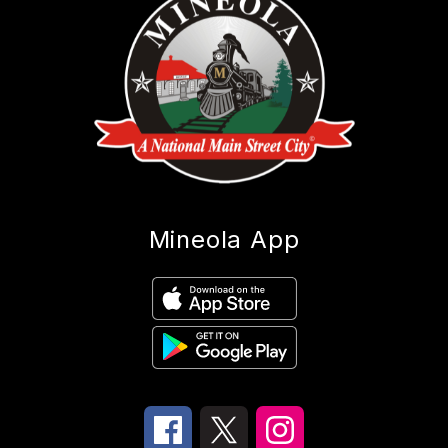
Mineola App