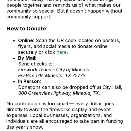
people together and reminds us of what makes our
community so special. But it doesn’t happen without
community support.
How to Donate:
Online
: Scan the QR code located on posters,
flyers, and social media to donate online
securely or click
here
.
By Mail
:
Send checks to:
Fireworks Fund – City of Mineola
PO Box 179, Mineola, TX 75773
In Person
:
Donations can also be dropped off at City Hall,
300 Greenville Highway, Mineola, TX.
No contribution is too small — every dollar goes
directly toward the fireworks display and event
expenses. Local businesses, organizations, and
individuals are all encouraged to take part in funding
this year’s show.