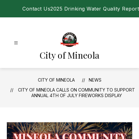
Skip
Contact Us
2025 Drinking Water Quality Report
to
content
City of Mineola
CITY OF MINEOLA
NEWS
CITY OF MINEOLA CALLS ON COMMUNITY TO SUPPORT
ANNUAL 4TH OF JULY FIREWORKS DISPLAY