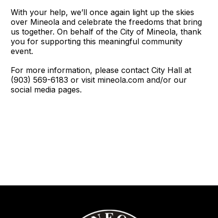
With your help, we’ll once again light up the skies
over Mineola and celebrate the freedoms that bring
us together. On behalf of the City of Mineola, thank
you for supporting this meaningful community
event.
For more information, please contact City Hall at
(903) 569-6183 or visit mineola.com and/or our
social media pages.