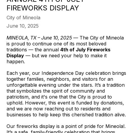
FIREWORKS DISPLAY
City of Mineola
June 10, 2025
MINEOLA, TX – June 10, 2025
— The City of Mineola
is proud to continue one of its most beloved
traditions — the annual
4th of July Fireworks
Display
— but we need your help to make it
happen.
Each year, our Independence Day celebration brings
together families, neighbors, and visitors for an
unforgettable evening under the stars. It’s a tradition
that symbolizes the spirit of community and
patriotism, and it's one that the City is proud to
uphold. However, this event is funded by donations,
and we are now reaching out to residents and
businesses to help keep this cherished tradition alive.
Our fireworks display is a point of pride for Mineola!.
It’s a safe, family-friendly celebration that brings