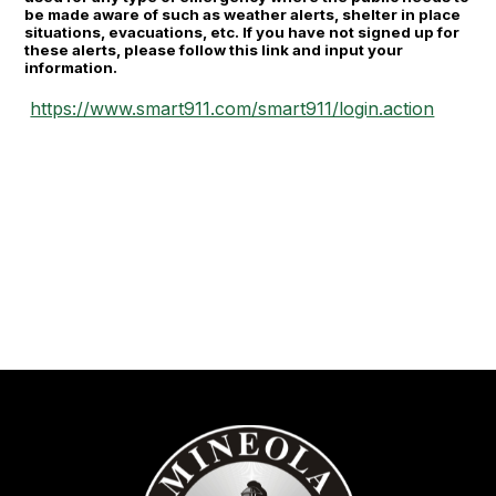
be made aware of such as weather alerts, shelter in place
situations, evacuations, etc. If you have not signed up for
these alerts, please follow this link and input your
information.
https://www.smart911.com/smart911/login.action