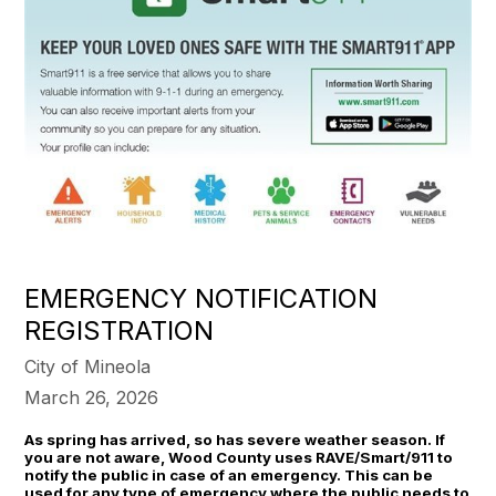
EMERGENCY NOTIFICATION
REGISTRATION
City of Mineola
March 26, 2026
As spring has arrived, so has severe weather season. If
you are not aware, Wood County uses RAVE/Smart/911 to
notify the public in case of an emergency. This can be
used for any type of emergency where the public needs to