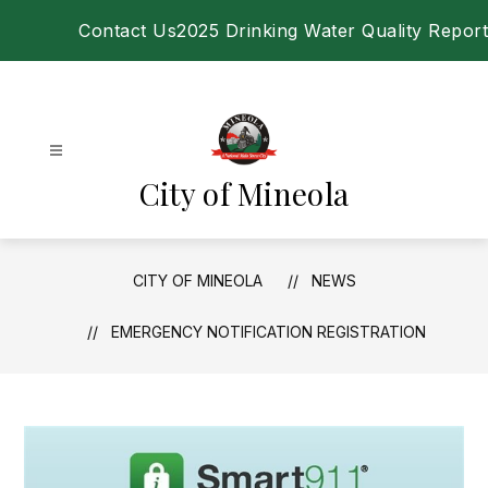
Skip
Contact Us
2025 Drinking Water Quality Report
to
content
City of Mineola
CITY OF MINEOLA
NEWS
EMERGENCY NOTIFICATION REGISTRATION