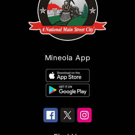
Mineola App