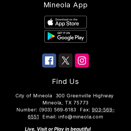
Mineola App
Find Us
City of Mineola
300 Greenville Highway
Mineola, TX 75773
Number:
(903) 569‑6183
Fax:
903-569-
6551
Email: info@mineola.com
Live, Visit or Play in beautiful