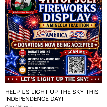
HELP US LIGHT UP THE SKY THIS
INDEPENDENCE DAY!
City of Mineola