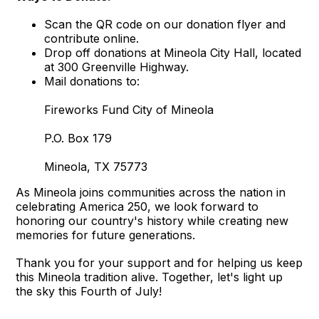
Scan the QR code on our donation flyer and
contribute online.
Drop off donations at Mineola City Hall, located
at 300 Greenville Highway.
Mail donations to:
Fireworks Fund City of Mineola
P.O. Box 179
Mineola, TX 75773
As Mineola joins communities across the nation in
celebrating America 250, we look forward to
honoring our country's history while creating new
memories for future generations.
Thank you for your support and for helping us keep
this Mineola tradition alive. Together, let's light up
the sky this Fourth of July!