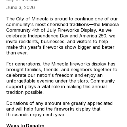
June 3, 2026
The City of Mineola is proud to continue one of our
community's most cherished traditions—the Mineola
Community 4th of July Fireworks Display. As we
celebrate Independence Day and America 250, we
invite residents, businesses, and visitors to help
make this year's fireworks show bigger and better
than ever.
For generations, the Mineola fireworks display has
brought families, friends, and neighbors together to
celebrate our nation's freedom and enjoy an
unforgettable evening under the stars. Community
support plays a vital role in making this annual
tradition possible.
Donations of any amount are greatly appreciated
and will help fund the fireworks display that
thousands enjoy each year.
Ways to Donate: