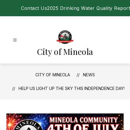
Skip
Contact Us
2025 Drinking Water Quality Report
to
content
City of Mineola
CITY OF MINEOLA
NEWS
HELP US LIGHT UP THE SKY THIS INDEPENDENCE DAY!