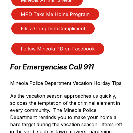
MPD Take Me Home Program
File a Complaint/Compliment
Follow Mineola PD on Facebook
For Emergencies Call 911
Mineola Police Department Vacation Holiday Tips
As the vacation season approaches us quickly, 
so does the temptation of the criminal element in 
every community.  The Mineola Police 
Department reminds you to make your home a 
hard target during the vacation season.  Items left 
in the yard, such as lawn mowers, gardening 