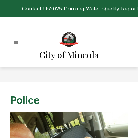
Skip
Contact Us
2025 Drinking Water Quality Report
to
content
City of Mineola
Police