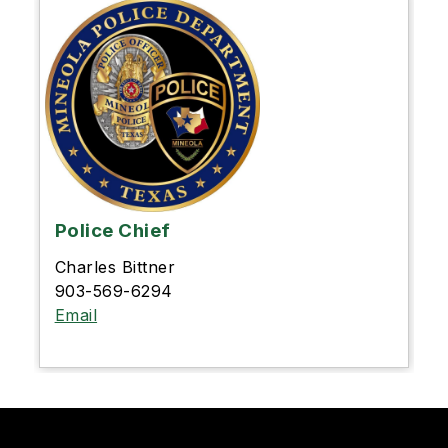
Police Chief
Charles Bittner
903-569-6294
Email