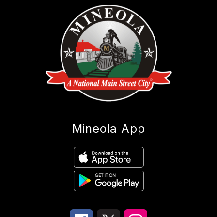
Mineola App