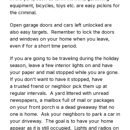
equipment, bicycles, toys etc. are easy pickins for 
the criminal.  
Open garage doors and cars left unlocked are 
also easy targets.  Remember to lock the doors 
and windows on your home when you leave, 
even if for a short time period.
If you are going to be traveling during the holiday 
season, leave a few interior lights on and have 
your paper and mail stopped while you are gone.  
If you don't want to have it stopped, have 
a trusted friend or neighbor pick them up at 
regular intervals.  A yard littered with unread 
newspapers, a mailbox full of mail or packages 
on your front porch is a dead giveaway that no 
one is home.  Ask your neighbors to park a car in 
your driveway.  The goal is to have your home 
appear as it is still occupied.  Lights and radios on 