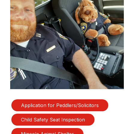
Application for Peddlers/Solicitors
Child Safety Seat Inspection
Mineola Animal Shelter