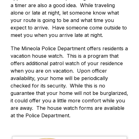
a timer are also a good idea.  While traveling 
alone or late at night, let someone know what 
your route is going to be and what time you 
expect to arrive.  Have someone come outside to 
meet you when you arrive late at night.
The Mineola Police Department offers residents a 
vacation house watch.  This is a program that 
offers additional patrol watch of your residence 
when you are on vacation.  Upon officer 
availability, your home will be periodically 
checked for its security.  While this is no 
guarantee that your home will not be burglarized, 
it could offer you a little more comfort while you 
are away.  The house watch forms are available 
at the Police Department.